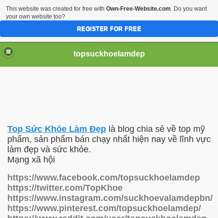
This website was created for free with
Own-Free-Website.com
. Do you want
your own website too?
REGISTER FOR FREE
topsuckhoelamdep
Top Sức Khỏe Làm Đẹp
là blog chia sẻ về top mỹ
phẩm, sản phẩm bán chạy nhất hiện nay về lĩnh vực
làm đẹp và sức khỏe.
Mạng xã hội
https://www.facebook.com/topsuckhoelamdep
https://twitter.com/TopKhoe
https://www.instagram.com/suckhoevalamdepbn/
https://www.pinterest.com/topsuckhoelamdep/