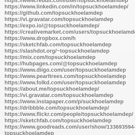
https://www.reddit.com/user/topsuckhoelamdep
https://www.linkedin.com/in/topsuckhoelamdep/
https://github.com/topsuckhoelamdep
https://vi.gravatar.com/topsuckhoelamdep
https://expo.io/@topsuckhoelamdep/
https://creativemarket.com/users/topsuckhoelamd
https://www.dropbox.com/h
https://sketchfab.com/topsuckhoelamdep
https://slashdot.org/~topsuckhoelamdep
https://mix.com/topsuckhoelamdep
https://hubpages.com/@topsuckhoelamdep
https://www.diigo.com/user/topsuckhoelamdep
https://www.pearltrees.com/topsuckhoelamdep
https://www.folkd.com/user/topsuckhoelamdep
https://about.me/topsuckhoelamdep/
https://vi.gravatar.com/topsuckhoelamdep
https://www.instapaper.com/p/suckhoelamdep
https://dribbble.com/topsuckhoelamdep/
https://www.flickr.com/people/topsuckhoelamdep/
https://sketchfab.com/topsuckhoelamdep
https://www.goodreads.com/user/show/133693594
topsuckhoelamdep