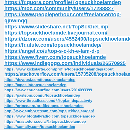
https://fr.quora.com/profile/Topsuckhoelamdep
https://moz.com/community/users/17288827
https://www.peopleperhour.com/freelancer/top-
qjnwmqq
https://www.slideshare.net/TopScKheLmp
https://topsuckhoelamde.livejournal.com/
https://dzone.com/users/4552400/topsuckhoelamd
https://fr.ulule.com/topsuckhoelamdep/
https://angel.co/u/top-s-c-kh-e-lam-d-p
https://www.fiverr.com/topsuckhoelamde
https://www.indiegogo.com/individuals/26570925
https://www.kickstarter.com/profile/topsuckhoelamdep/about
https://stackoverflow.com/users/15735208/topsuckhoel
https://devpost.com/topsuckhoelamdep
https://tapas.io/topsuckhoelamdep
https://www.couchsurfing.com/users/2014093399
https://pastebin.com/u/topsuckhoelamdep
https://www.threadless.com/@toplamdep/activity
https://prince.org/profile/topsuckhoelamdep
http://www.authorstream.com/topsuckhoelamdep/
https://www.blogtalkradio.com/topsuckhoelamdep
https://mastodon.social/@topsuckhoelamdep
https://sumally.com/topsuckhoelamdep