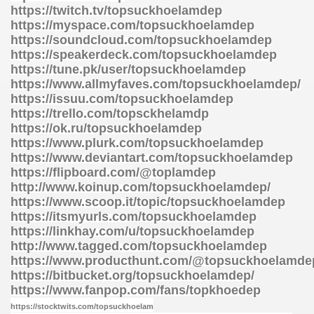
https://twitch.tv/topsuckhoelamdep
https://myspace.com/topsuckhoelamdep
https://soundcloud.com/topsuckhoelamdep
https://speakerdeck.com/topsuckhoelamdep
https://tune.pk/user/topsuckhoelamdep
https://www.allmyfaves.com/topsuckhoelamdep/
https://issuu.com/topsuckhoelamdep
https://trello.com/topsckhelamdp
https://ok.ru/topsuckhoelamdep
https://www.plurk.com/topsuckhoelamdep
https://www.deviantart.com/topsuckhoelamdep
https://flipboard.com/@toplamdep
http://www.koinup.com/topsuckhoelamdep/
https://www.scoop.it/topic/topsuckhoelamdep
https://itsmyurls.com/topsuckhoelamdep
https://linkhay.com/u/topsuckhoelamdep
http://www.tagged.com/topsuckhoelamdep
https://www.producthunt.com/@topsuckhoelamde
https://bitbucket.org/topsuckhoelamdep/
https://www.fanpop.com/fans/topkhoedep
https://stocktwits.com/topsuckhoelam