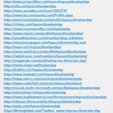
https://www.projectlibre.com/users/topsuckhoelamdep
https://ello.co/topsuckhoelamdep
https://www.spreaker.com/user/14414747
https://www.bizcommunity.com/Profile.aspx
https://www.lonelyplanet.com/profile/topsuckhoelamdep
https://slides.com/topsuckhoelamdep
https://www.buymeacoffee.com/toplamdep
https://www.inprnt.com/profile/topsuckhoelamdep/
https://growthhackers.com/members/top-sckhelmp
https://ebusinesspages.com/topsuckhoelamdep.user
https://expo.io/@topsuckhoelamdep/
https://www.wishlistr.com/profile/topsuckhoelamdep
https://rabbitroom.com/members/topsuckhoelamdep/
https://yogatrade.com/profiles/top-suc-khoe-lam-dep/
https://www.vingle.net/toplamdep
https://botlist.co/@topsuckhoelamdep
https://www.hashatit.com/topsuckhoelamdep
https://www.edocr.com/user/topsuckhoelamdepbn
https://www.codechef.com/users/topsuckhoelamd
https://social.msdn.microsoft.com/profile/topsuckhoelamdep/
https://stackshare.io/topsuckhoelamdep
https://www.madinamerica.com/forums/users/topsuckhoelamdep/
https://vbscan.fisica.unimib.it/topsuckhoelamdep
https://qiita.com/topsuckhoelamdep
https://thriveglobal.com/?author_name=top-suc-khoe-lam-dep